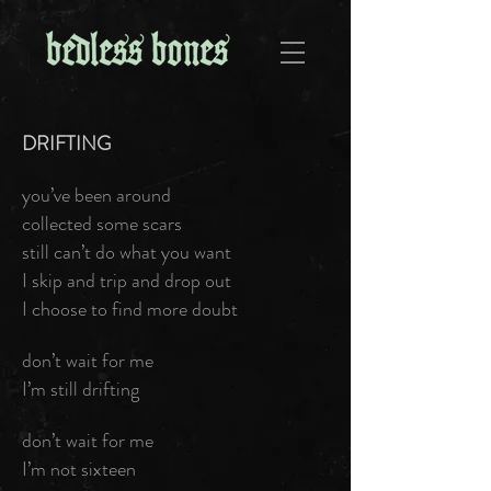
DRIFTING
you’ve been around
collected some scars
still can’t do what you want
I skip and trip and drop out
I choose to find more doubt
don’t wait for me
I’m still drifting
don’t wait for me
I’m not sixteen