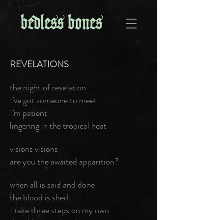
REVELATIONS
the night of revelation
I’ve got someone to meet
I’m patient
lingering in the tropical heat
visions visions
are you the awaited apparition?
when all is said and done
the blood is shed
I take three steps on my own