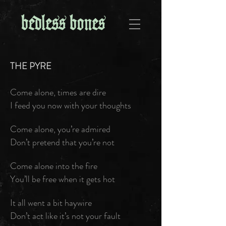
THE PYRE
Come alone, times are dire
I feed you now with your thoughts
Come alone, you’re admired
Don’t pretend that you’re not
Come alone into the fire
You’ll be free when it gets hot
It all went a bit haywire
Don’t act like it’s not your fault