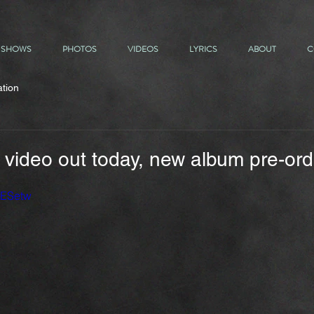
SHOWS
PHOTOS
VIDEOS
LYRICS
ABOUT
C
ation
 video out today, new album pre-orde
xESetw