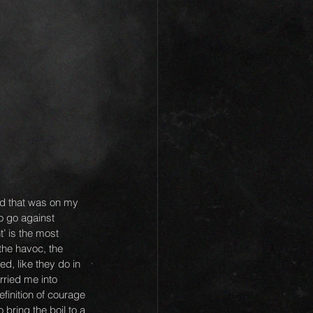
rd that was on my 
o go against 
t’ is the most 
the havoc, the 
d, like they do in 
rried me into 
finition of courage 
bring the boil to a 