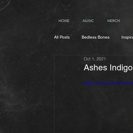
HOME
MUSIC
MERCH
All Posts
Bedless Bones
Inspir
Oct 1, 2021
Ashes Indigo
https://youtu.be/kYnJq