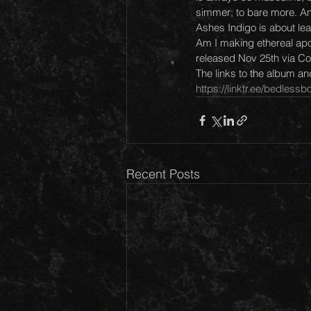
simmer; to bare more. And
Ashes Indigo is about leav
Am I making ethereal apo
released Nov 25th via Col
The links to the album a
https://linktr.ee/bedless
Recent Posts