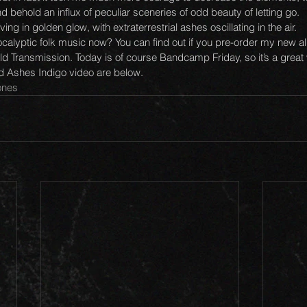
 behold an influx of peculiar sceneries of odd beauty of letting go. 
ing in golden glow, with extraterrestrial ashes oscillating in the air. 
calyptic folk music now? You can find out if you pre-order my new a
d Transmission. Today is of course Bandcamp Friday, so it’s a great w
nd Ashes Indigo video are below.
bones