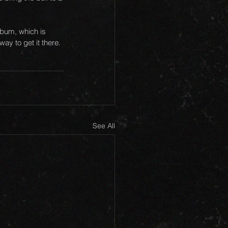
lbum, which is 
ay to get it there. 
See All