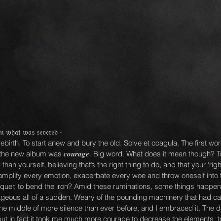
𝔦𝔫 𝔴𝔥𝔞𝔱 𝔴𝔞𝔰 𝔰𝔢𝔳𝔢𝔯𝔢𝔡 -
ebirth. To start anew and bury the old. Solve et coagula. The first wo
the new album was 𝒄𝒐𝒖𝒓𝒂𝒈𝒆. Big word. What does it mean though? T
an yourself, believing that’s the right thing to do, and that your ‘righ
 amplify every emotion, exacerbate every woe and throw oneself into 
nquer, to bend the iron? Amid these ruminations, some things happene
ourageous all of a sudden. Weary of the pounding machinery that had ca
the middle of more silence than ever before, and I embraced it. The de
ut in fact it took me much more courage to decrease the elements, to 