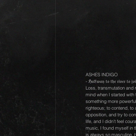
ASHES INDIGO
- ℌ𝔞𝔩𝔣𝔴𝔞𝔶 𝔱𝔬 𝔱𝔥𝔢 𝔯𝔦𝔳𝔢𝔯 𝔱𝔬 𝔧𝔬
Loss, transmutation and r
mind when I started with 
something more powerful th
righteous; to contend, to
opposition, and try to co
life, and I didn’t feel c
music, I found myself in 
is always so masculine, b