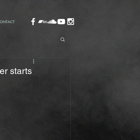
ONTACT
r starts