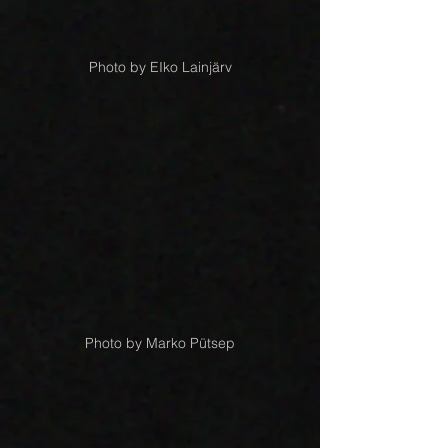
Photo by EIko Lainjärv
Photo by Marko Pütsep