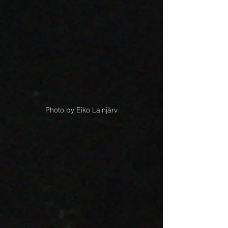
Photo by Eiko Lainjärv