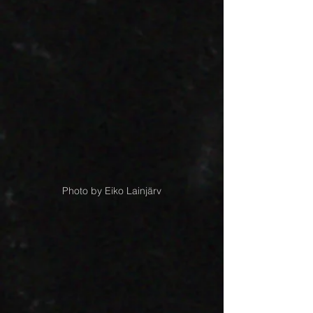
Photo by Eiko Lainjärv