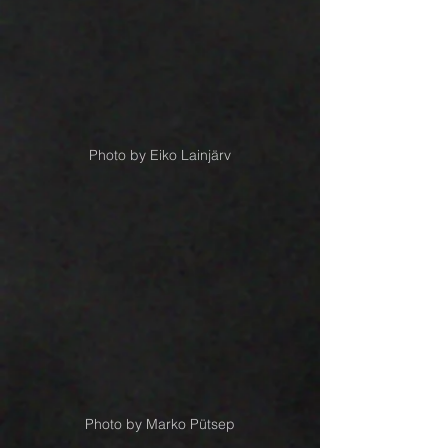
Photo by Eiko Lainjärv
Photo by Marko Pütsep