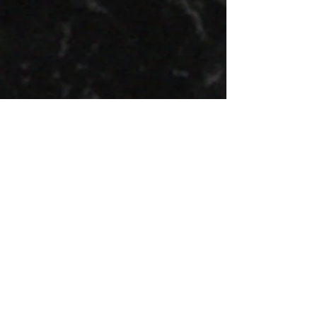
Photo by Eiko Lainjärv