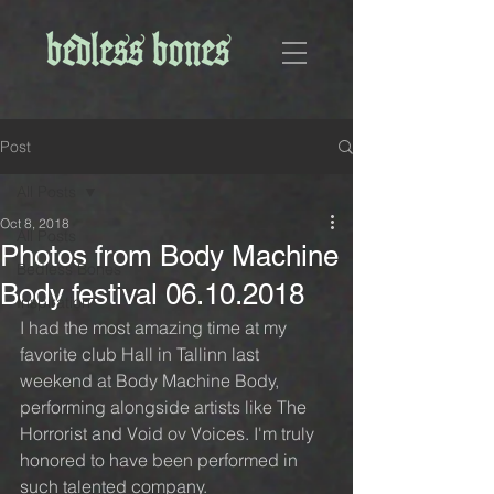
Post
All Posts
Oct 8, 2018
All Posts
Photos from Body Machine
Bedless Bones
Body festival 06.10.2018
Inspiration
I had the most amazing time at my 
favorite club Hall in Tallinn last 
weekend at Body Machine Body, 
performing alongside artists like The 
Horrorist and Void ov Voices. I'm truly 
honored to have been performed in 
such talented company.