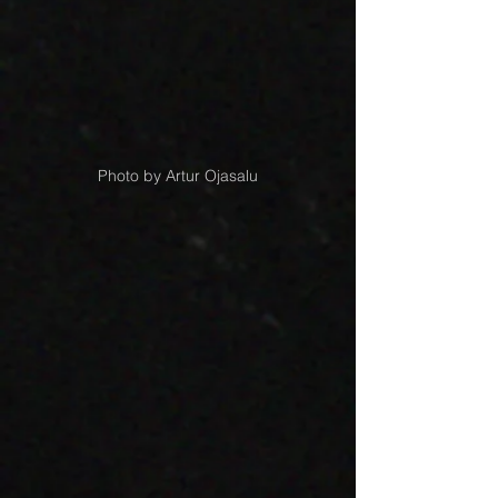
Photo by Artur Ojasalu