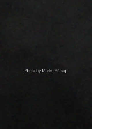
Photo by Marko Pütsep