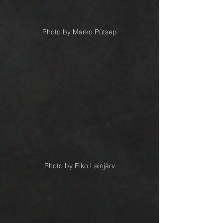
Photo by Marko Pütsep
Photo by Eiko Lainjärv