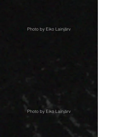
Photo by Eiko Lainjärv
Photo by Eiko Lainjärv