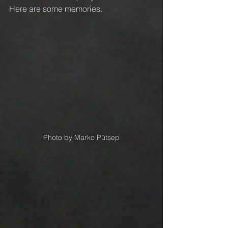
Here are some memories.
Photo by Marko Pütsep