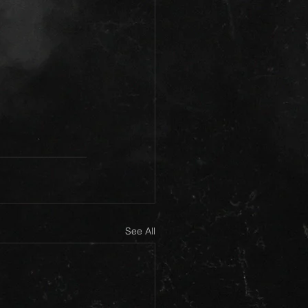
See All