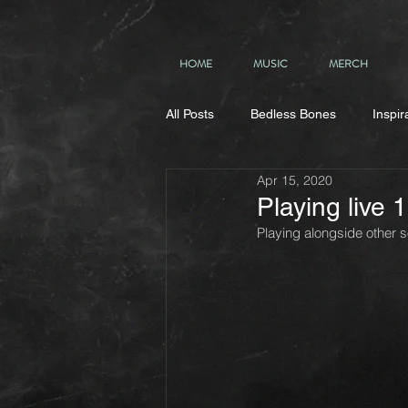
HOME
MUSIC
MERCH
All Posts
Bedless Bones
Inspir
Apr 15, 2020
Playing live
Playing alongside other 