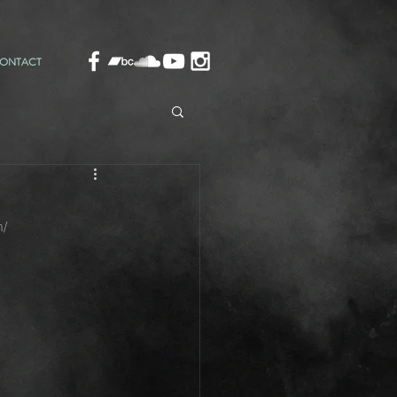
ONTACT
m/