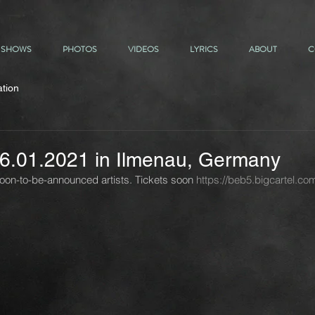
SHOWS
PHOTOS
VIDEOS
LYRICS
ABOUT
C
ation
 16.01.2021 in Ilmenau, Germany
soon-to-be-announced artists. Tickets soon 
https://beb5.bigcartel.co