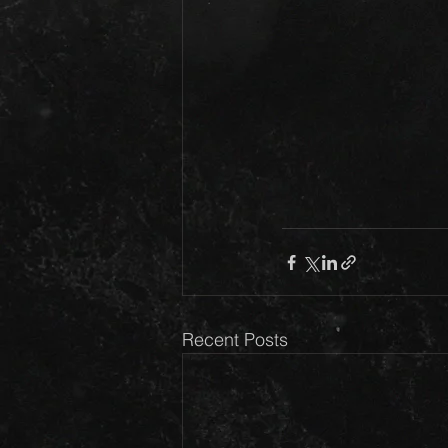
Recent Posts