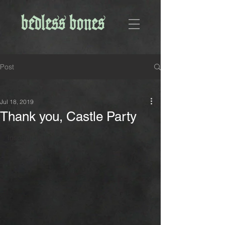
Post
All Posts
Jul 18, 2019
All Posts
Thank you, Castle Party
Bedless Bones
Inspiration